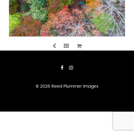
A
SPLASH
OF
COLOUR
QUANTITY
ADD TO CART
© 2026 Reed Plummer Images