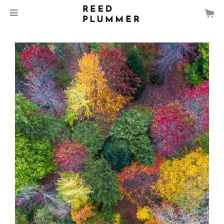
$
135.00
MEDIA
SIZE