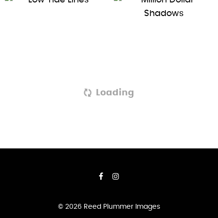
Loading
© 2026 Reed Plummer Images