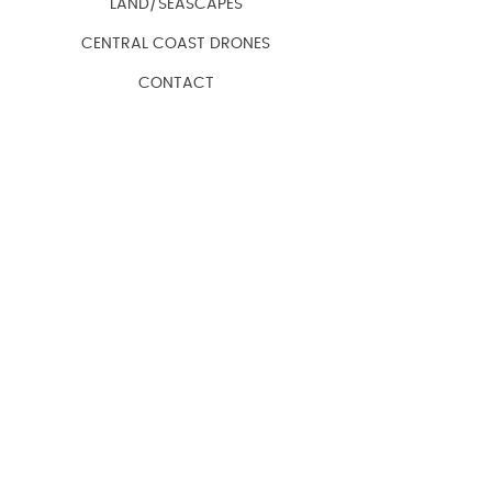
LAND/SEASCAPES
CENTRAL COAST DRONES
CONTACT