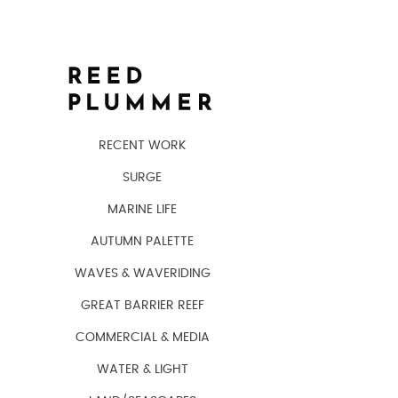
RECENT WORK
SURGE
MARINE LIFE
AUTUMN PALETTE
WAVES & WAVERIDING
GREAT BARRIER REEF
COMMERCIAL & MEDIA
WATER & LIGHT