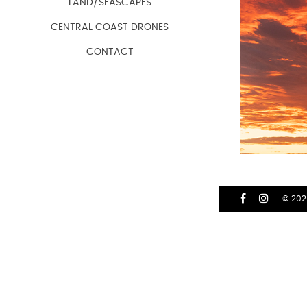
LAND/SEASCAPES
CENTRAL COAST DRONES
CONTACT
© 202