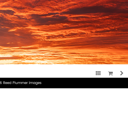
CATEGORY:
RECENT WORK
TAG:
3X2
6 Reed Plummer Images