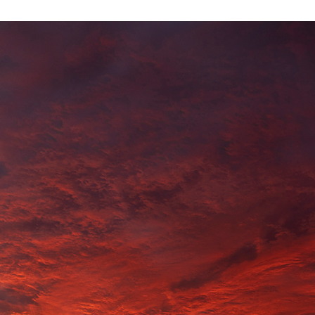
$
0.00
BOUDDI
ADD TO CART
CLOUDS
QUANTITY