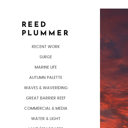
RECENT WORK
SURGE
MARINE LIFE
AUTUMN PALETTE
WAVES & WAVERIDING
GREAT BARRIER REEF
COMMERCIAL & MEDIA
WATER & LIGHT