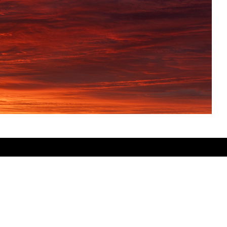
SHARE THIS PRODUCT