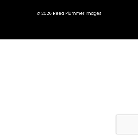
© 2026 Reed Plummer Images