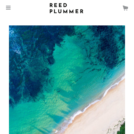
$
135.00
Forresters Beach, NSW
MEDIA
SIZE