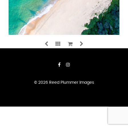
SHAPES
&
SHADOWS
QUANTITY
ADD TO CART
© 2026 Reed Plummer Images