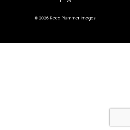
© 2026 Reed Plummer Images