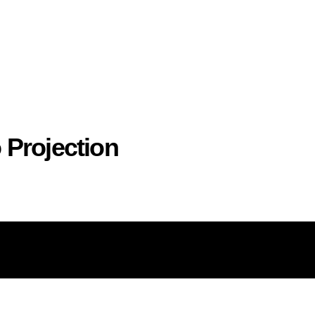
 Projection