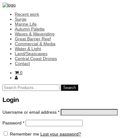
Recent work
Surge
Marine Life
Autumn Palette
Waves & Waveriding
Great Barrier Reef
Commercial & Media
Water & Light
Land/Seascapes
Central Coast Drones
Contact
0
Search
for:
Login
Username or email address
*
Password
*
Remember me
Lost your password?