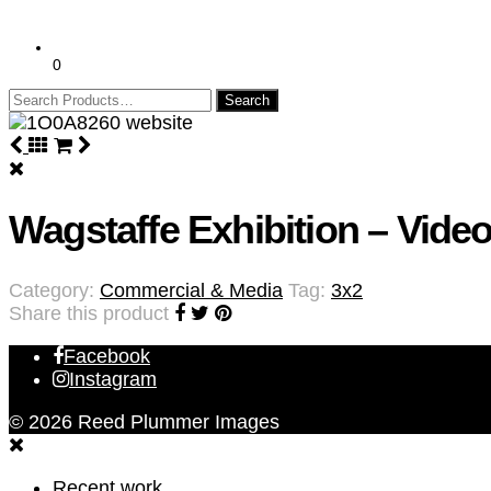
0
Search
for:
Wagstaffe Exhibition – Video
Category:
Commercial & Media
Tag:
3x2
Share this product
Facebook
Instagram
© 2026 Reed Plummer Images
Recent work