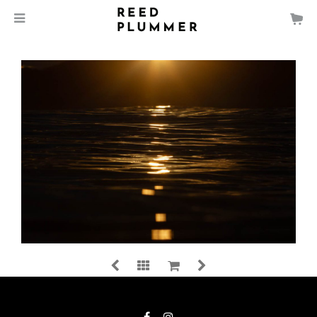
$
140.00
Spoon Bay, NSW, Australia
MEDIA
SIZE
LIGHT