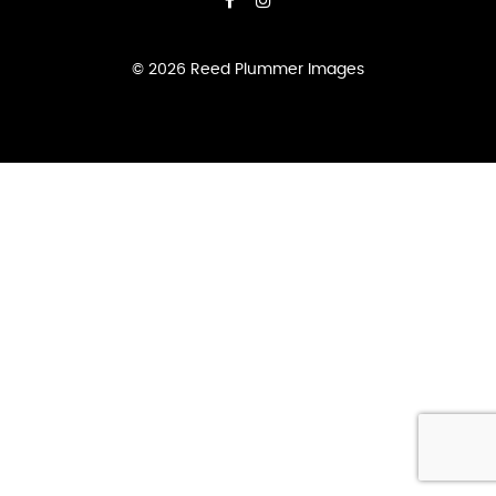
DANCE
QUANTITY
© 2026 Reed Plummer Images
ADD TO CART