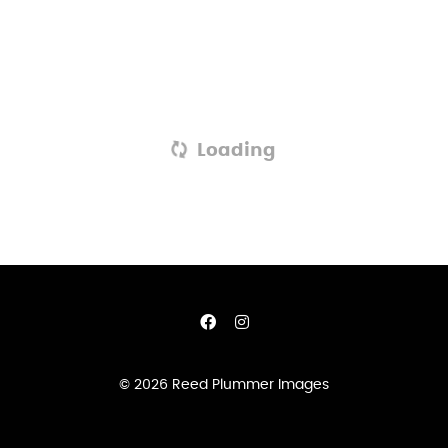
Loading
© 2026 Reed Plummer Images